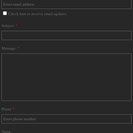
Check here to receive email updates
Subject:
*
Message:
*
Phone
*
Name: