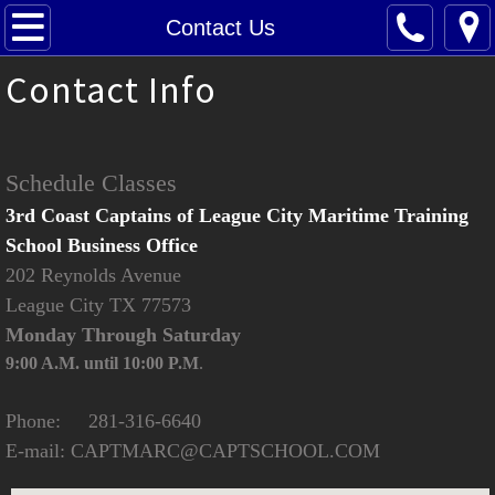
Home
Contact Us
Contact Info
About Us
Contact Us
Schedule Classes
Class Schedule
3rd Coast Captains of League City Maritime Training
School Business Office
Oupv
202 Reynolds Avenue
League City TX 77573
Masters
Monday Through Saturday
Towing Assistance
9:00 A.M. until 10:00 P.M
.
Renew Your License
Phone: 281-316-6640
E-mail: CAPTMARC@CAPTSCHOOL.COM
Tutoring